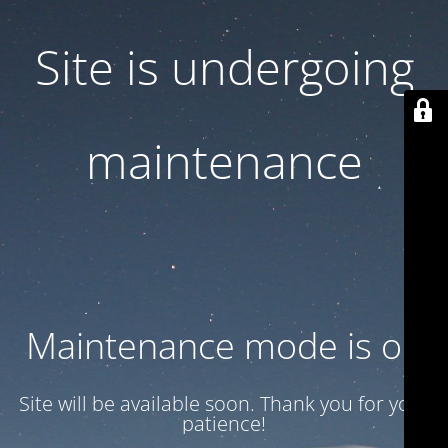
Site is undergoing
maintenance
Maintenance mode is on
Site will be available soon. Thank you for your
patience!