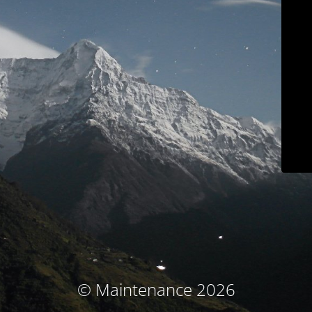
© Maintenance 2026