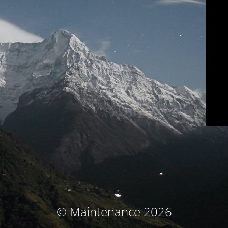
© Maintenance 2026