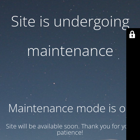
Site is undergoing
maintenance
Maintenance mode is on
Site will be available soon. Thank you for your
patience!