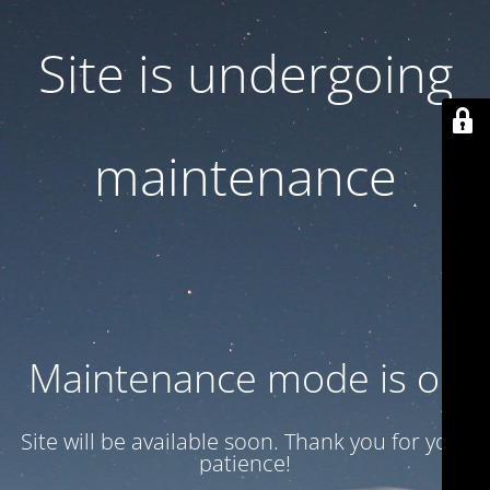
Site is undergoing
maintenance
Maintenance mode is on
Site will be available soon. Thank you for your
patience!