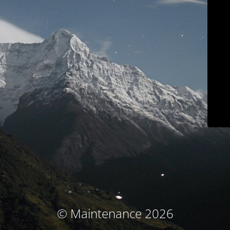
© Maintenance 2026