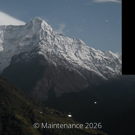
© Maintenance 2026