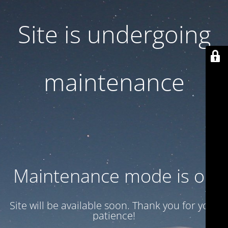
Site is undergoing
maintenance
Maintenance mode is on
Site will be available soon. Thank you for your
patience!