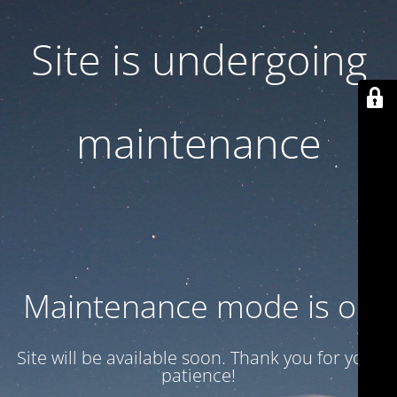
Site is undergoing
maintenance
Maintenance mode is on
Site will be available soon. Thank you for your
patience!