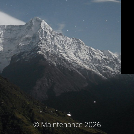
© Maintenance 2026