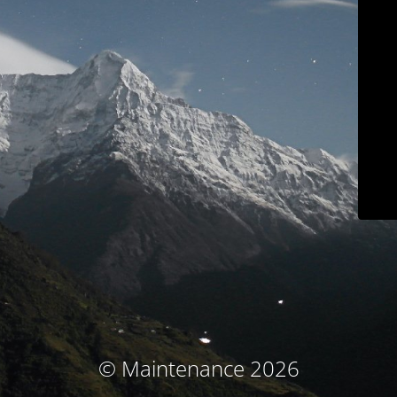
© Maintenance 2026