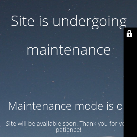
Site is undergoing
maintenance
Maintenance mode is on
Site will be available soon. Thank you for your
patience!