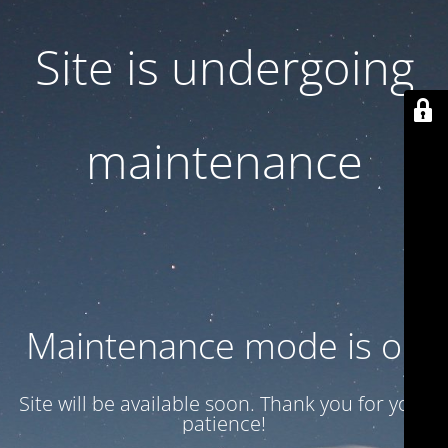
Site is undergoing
maintenance
Maintenance mode is on
Site will be available soon. Thank you for your
patience!