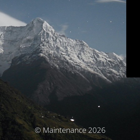
© Maintenance 2026