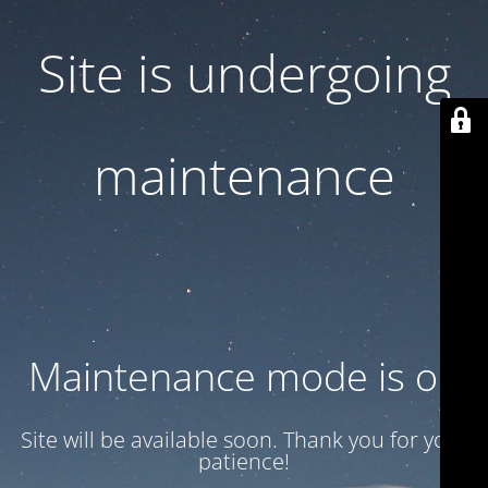
Site is undergoing
maintenance
Maintenance mode is on
Site will be available soon. Thank you for your
patience!