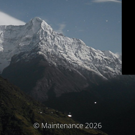
© Maintenance 2026