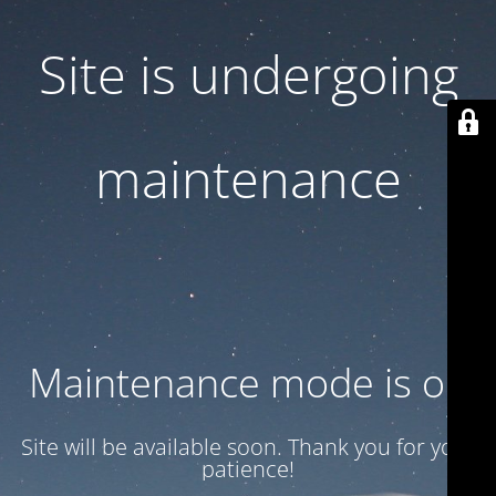
Site is undergoing
maintenance
Maintenance mode is on
Site will be available soon. Thank you for your
patience!