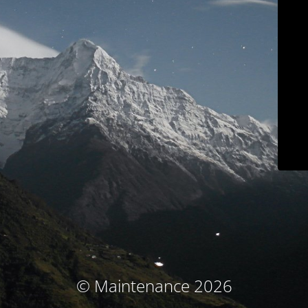
© Maintenance 2026