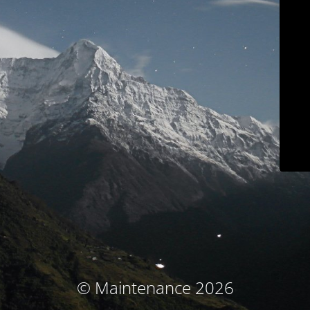
© Maintenance 2026