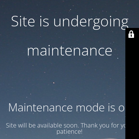
Site is undergoing
maintenance
Maintenance mode is on
Site will be available soon. Thank you for your
patience!