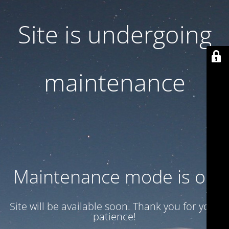
Site is undergoing
maintenance
Maintenance mode is on
Site will be available soon. Thank you for your
patience!