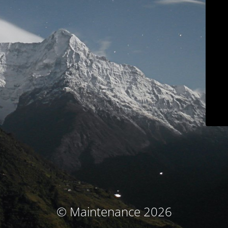
© Maintenance 2026