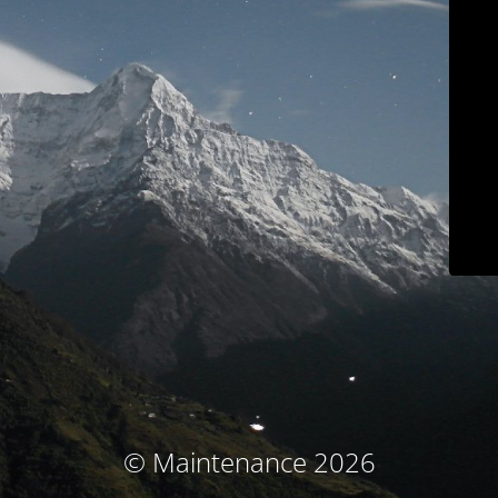
© Maintenance 2026