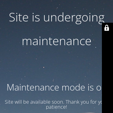
Site is undergoing
maintenance
Maintenance mode is on
Site will be available soon. Thank you for your
patience!