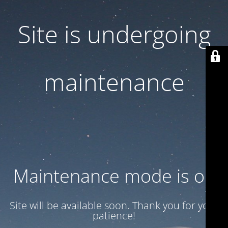
Site is undergoing
maintenance
Maintenance mode is on
Site will be available soon. Thank you for your
patience!