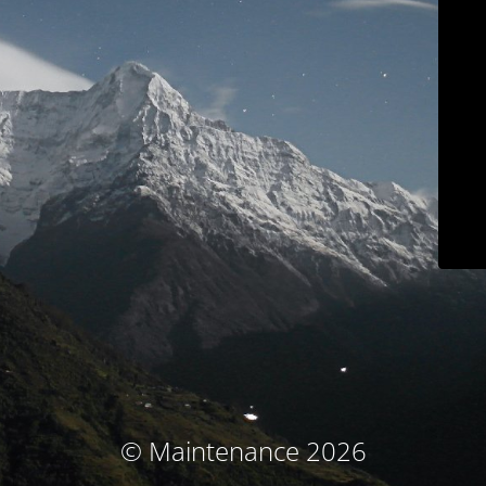
© Maintenance 2026