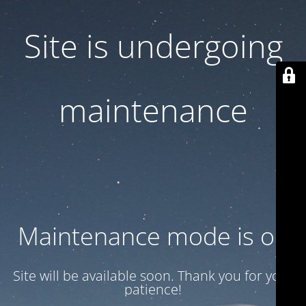
Site is undergoing
maintenance
Maintenance mode is on
Site will be available soon. Thank you for your
patience!