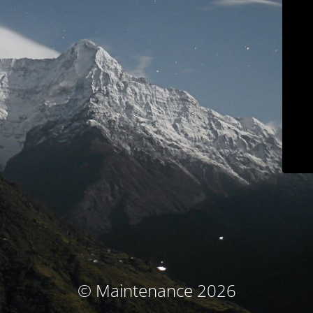
© Maintenance 2026