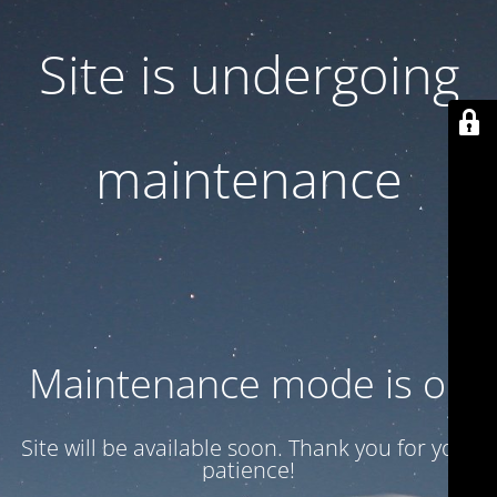
Site is undergoing
maintenance
Maintenance mode is on
Site will be available soon. Thank you for your
patience!