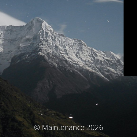
© Maintenance 2026