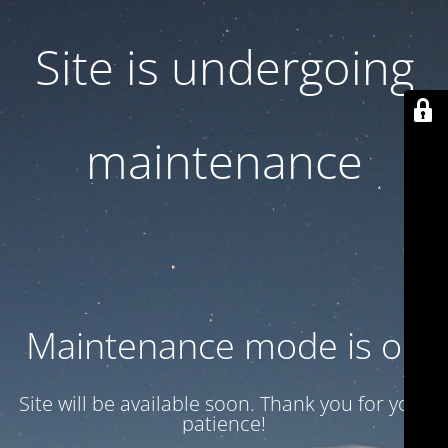
Site is undergoing
maintenance
Maintenance mode is on
Site will be available soon. Thank you for your
patience!