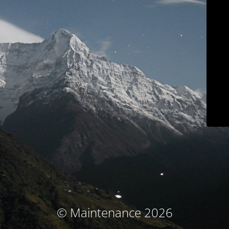
© Maintenance 2026