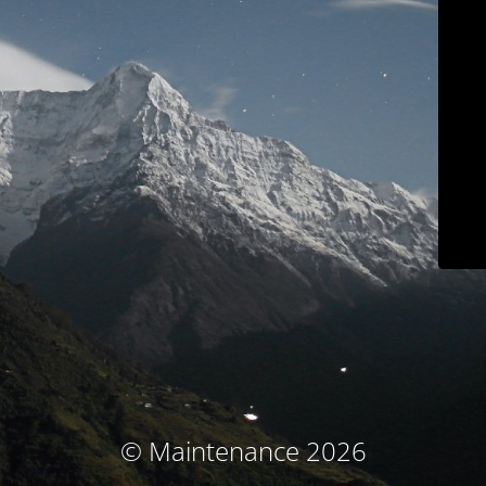
© Maintenance 2026