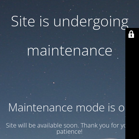
Site is undergoing
maintenance
Maintenance mode is on
Site will be available soon. Thank you for your
patience!