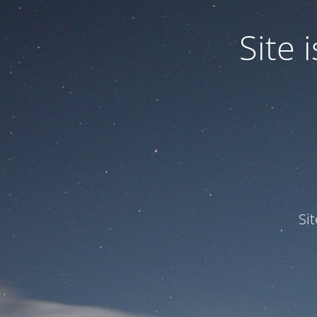
Site
Si