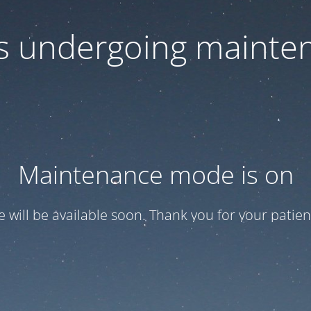
 is undergoing mainte
Maintenance mode is on
te will be available soon. Thank you for your patien