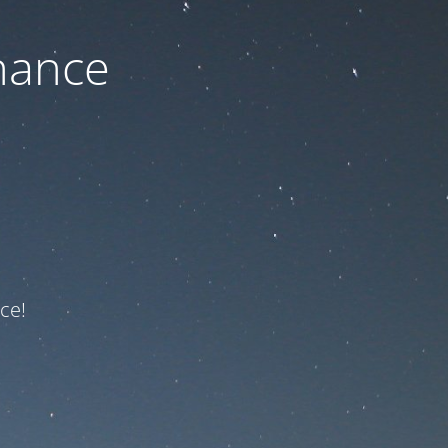
nance
ce!