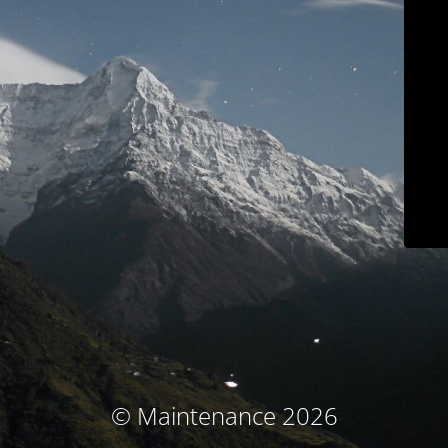
© Maintenance 2026