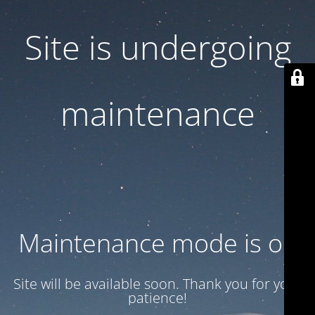
Site is undergoing
maintenance
Maintenance mode is on
Site will be available soon. Thank you for your
patience!