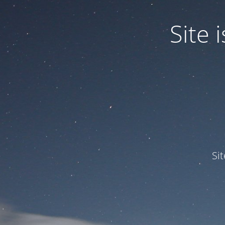
Site
Si