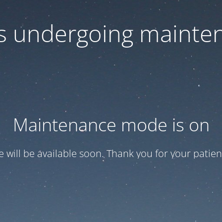
 is undergoing mainte
Maintenance mode is on
te will be available soon. Thank you for your patien