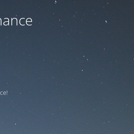
nance
ce!