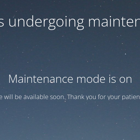
 is undergoing mainte
Maintenance mode is on
te will be available soon. Thank you for your patien