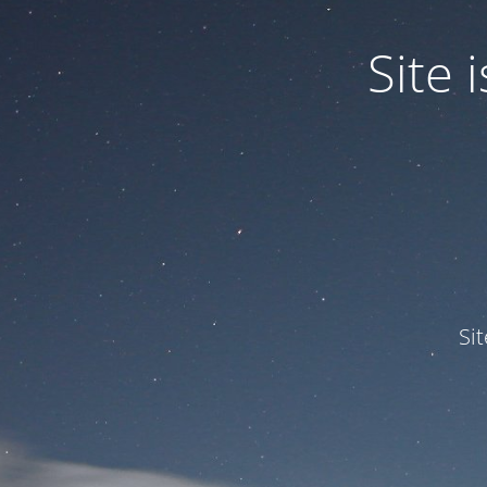
Site
Si