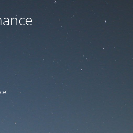
nance
ce!