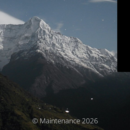
© Maintenance 2026