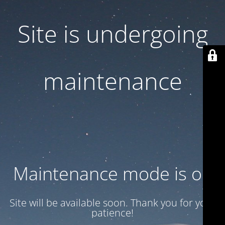
Site is undergoing
maintenance
Maintenance mode is on
Site will be available soon. Thank you for your
patience!