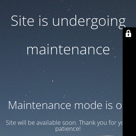
Site is undergoing
maintenance
Maintenance mode is on
Site will be available soon. Thank you for your
patience!