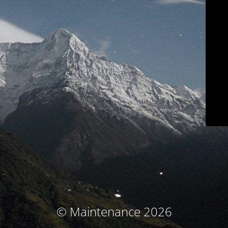
© Maintenance 2026