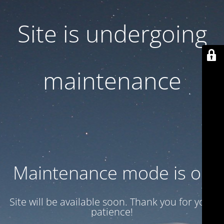
Site is undergoing
maintenance
Maintenance mode is on
Site will be available soon. Thank you for your
patience!