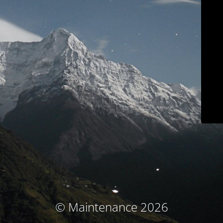
© Maintenance 2026