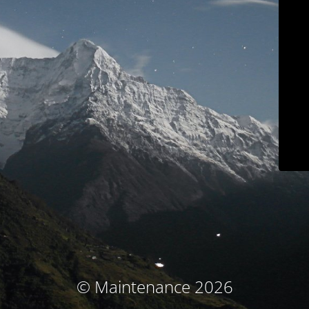
© Maintenance 2026