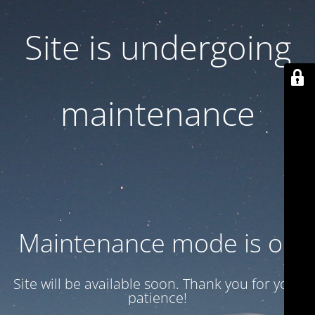
Site is undergoing
maintenance
Maintenance mode is on
Site will be available soon. Thank you for your
patience!