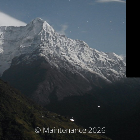
© Maintenance 2026