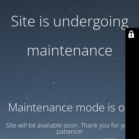
Site is undergoing
maintenance
Maintenance mode is on
Site will be available soon. Thank you for your
patience!