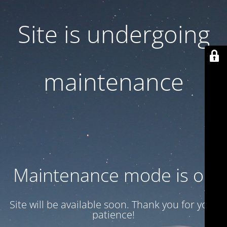
Site is undergoing
maintenance
Maintenance mode is on
Site will be available soon. Thank you for your
patience!