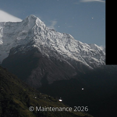
© Maintenance 2026