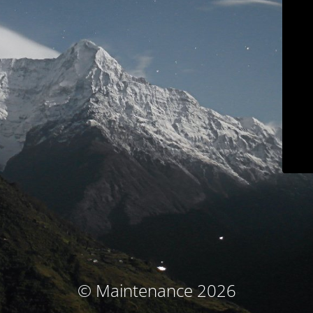
© Maintenance 2026