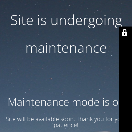
Site is undergoing
maintenance
Maintenance mode is on
Site will be available soon. Thank you for your
patience!