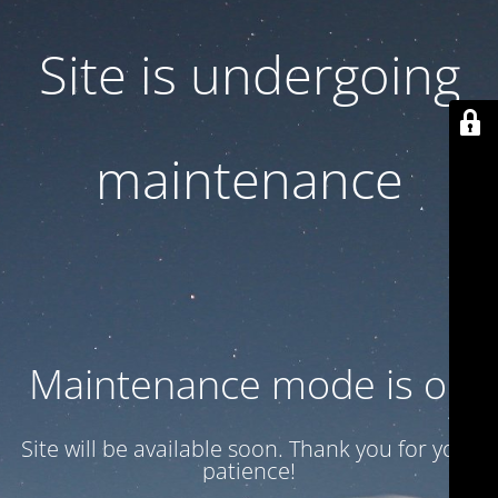
Site is undergoing
maintenance
Maintenance mode is on
Site will be available soon. Thank you for your
patience!