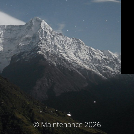
© Maintenance 2026