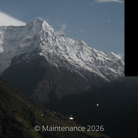
© Maintenance 2026