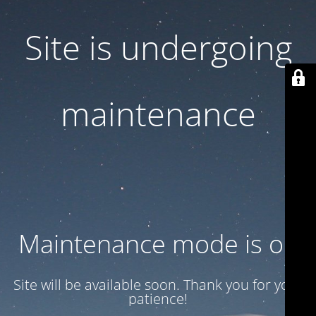
Site is undergoing
maintenance
Maintenance mode is on
Site will be available soon. Thank you for your
patience!