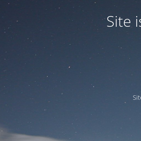
Site
Si