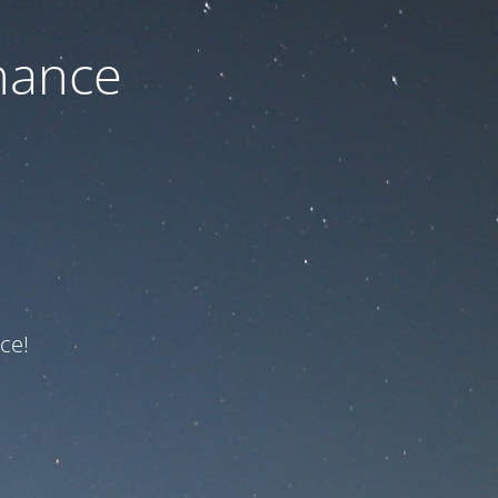
nance
ce!