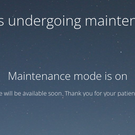
 is undergoing mainte
Maintenance mode is on
te will be available soon. Thank you for your patien