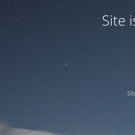
Site
Si