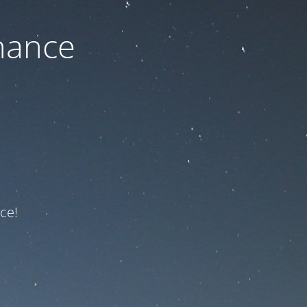
nance
ce!