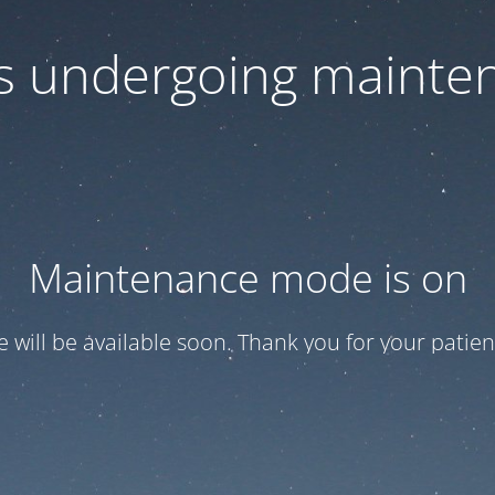
 is undergoing mainte
Maintenance mode is on
te will be available soon. Thank you for your patien