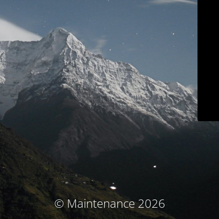
© Maintenance 2026