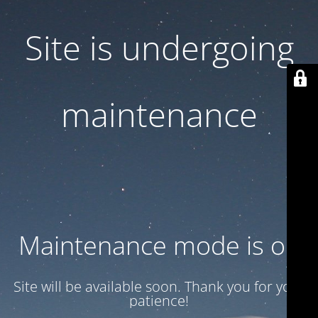
Site is undergoing
maintenance
Maintenance mode is on
Site will be available soon. Thank you for your
patience!