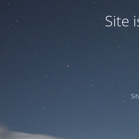
Site
Si