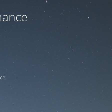
nance
ce!