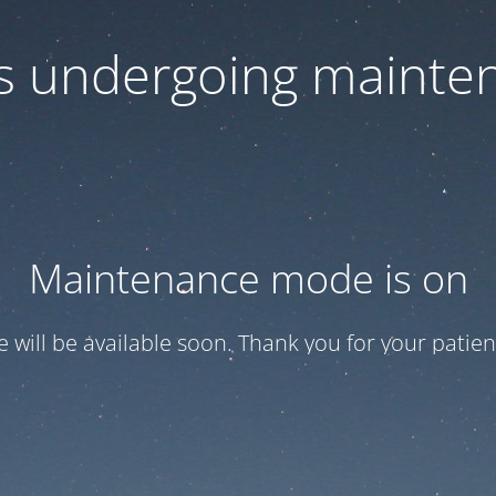
 is undergoing mainte
Maintenance mode is on
te will be available soon. Thank you for your patien