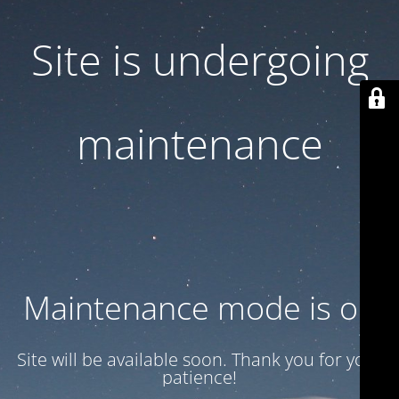
Site is undergoing
maintenance
Maintenance mode is on
Site will be available soon. Thank you for your
patience!