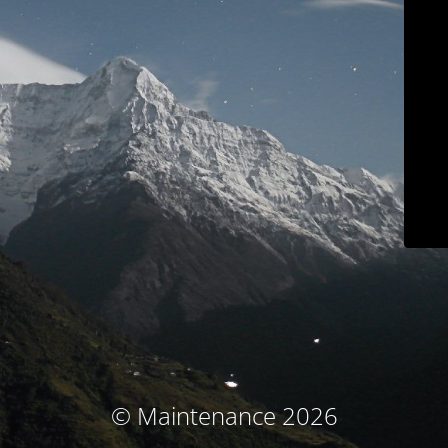
© Maintenance 2026