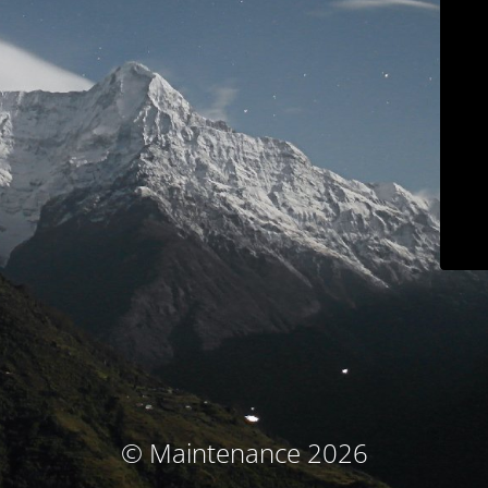
© Maintenance 2026