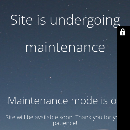
Site is undergoing
maintenance
Maintenance mode is on
Site will be available soon. Thank you for your
patience!