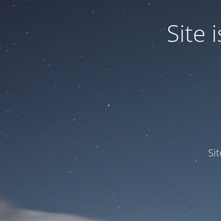
Site
Si