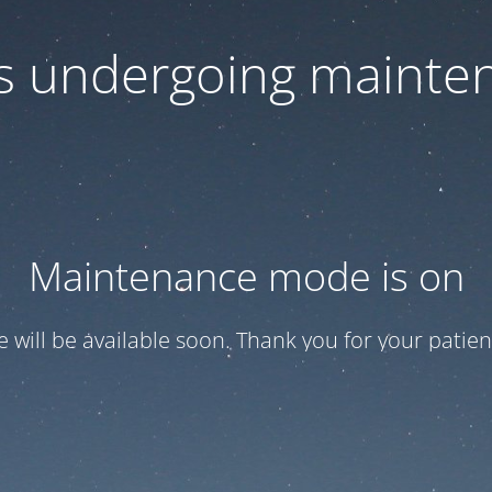
 is undergoing mainte
Maintenance mode is on
te will be available soon. Thank you for your patien