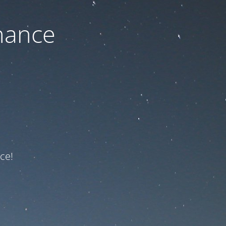
nance
ce!