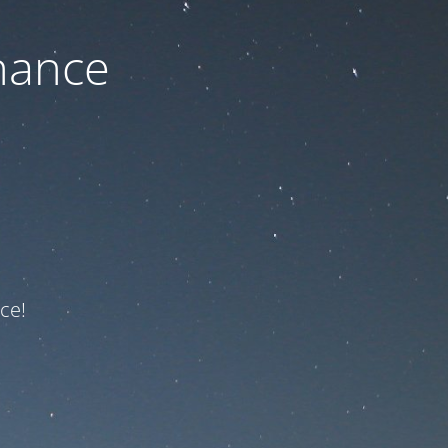
nance
ce!