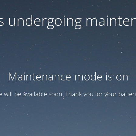
 is undergoing mainte
Maintenance mode is on
te will be available soon. Thank you for your patien