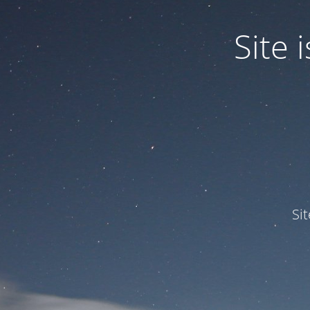
Site
Si