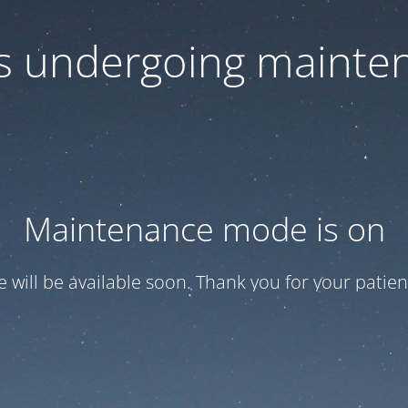
 is undergoing mainte
Maintenance mode is on
te will be available soon. Thank you for your patien