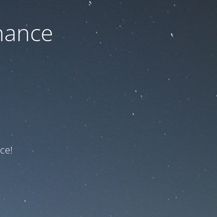
nance
ce!