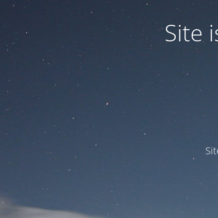
Site
Si