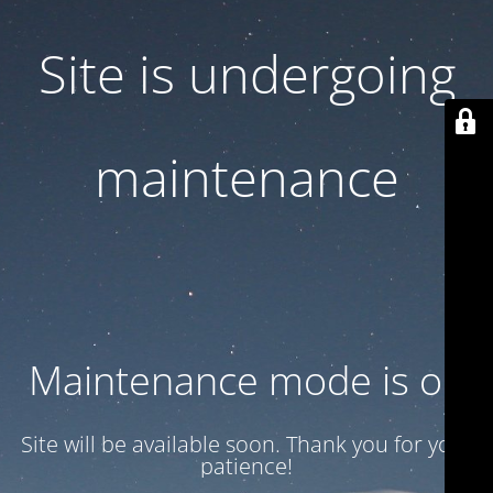
Site is undergoing
maintenance
Maintenance mode is on
Site will be available soon. Thank you for your
patience!