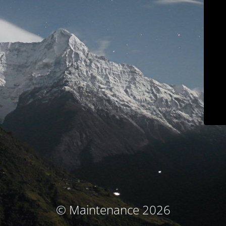
© Maintenance 2026