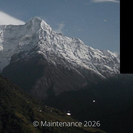
© Maintenance 2026