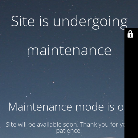
Site is undergoing
maintenance
Maintenance mode is on
Site will be available soon. Thank you for your
patience!