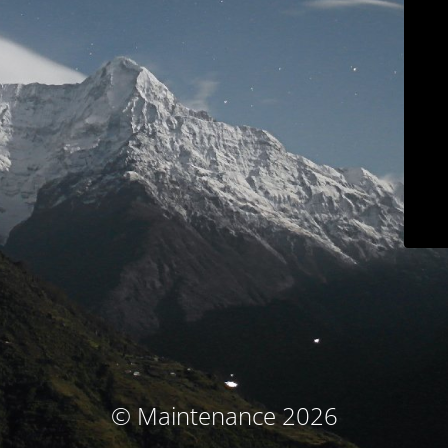
© Maintenance 2026