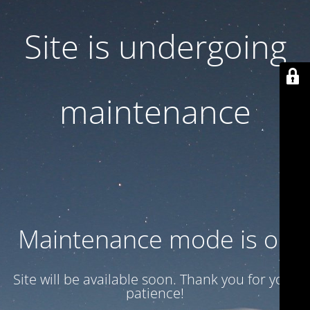
Site is undergoing
maintenance
Maintenance mode is on
Site will be available soon. Thank you for your
patience!