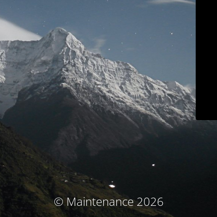
© Maintenance 2026