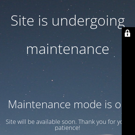
Site is undergoing
maintenance
Maintenance mode is on
Site will be available soon. Thank you for your
patience!