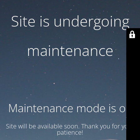
Site is undergoing
maintenance
Maintenance mode is on
Site will be available soon. Thank you for your
patience!