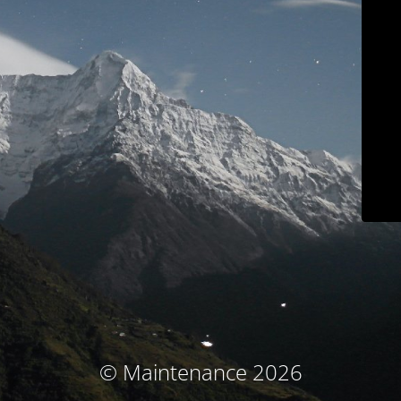
© Maintenance 2026