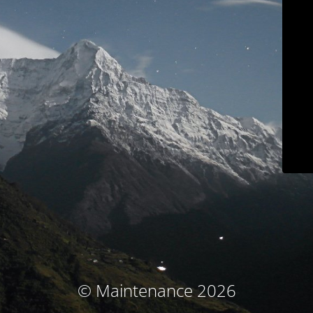
© Maintenance 2026