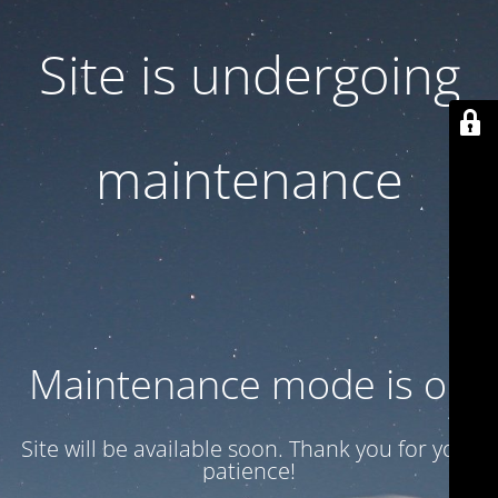
Site is undergoing
maintenance
Maintenance mode is on
Site will be available soon. Thank you for your
patience!