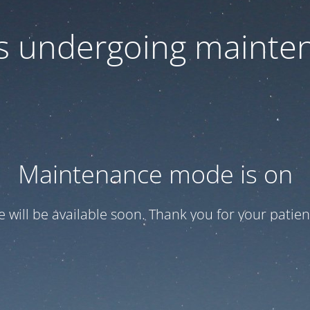
 is undergoing mainte
Maintenance mode is on
te will be available soon. Thank you for your patien