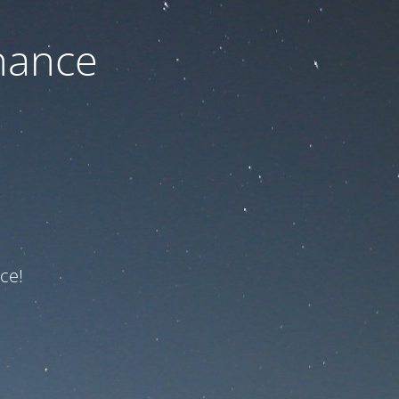
nance
ce!