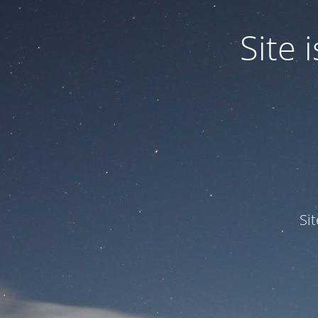
Site
Si