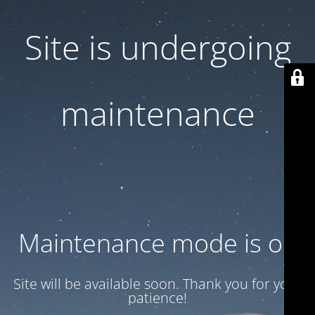
Site is undergoing
maintenance
Maintenance mode is on
Site will be available soon. Thank you for your
patience!