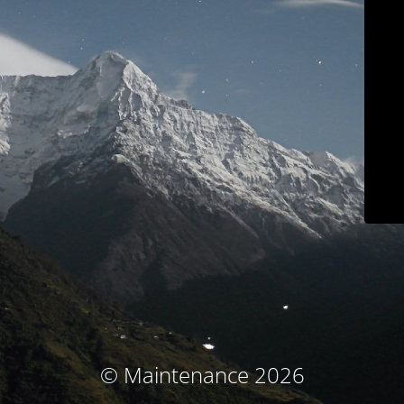
© Maintenance 2026