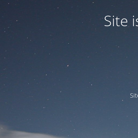
Site
Si