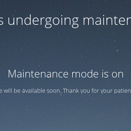
 is undergoing mainte
Maintenance mode is on
te will be available soon. Thank you for your patien