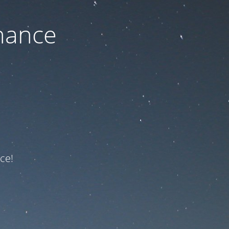
nance
ce!