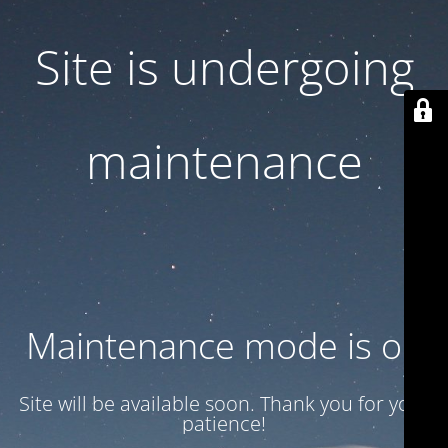
Site is undergoing
maintenance
Maintenance mode is on
Site will be available soon. Thank you for your
patience!