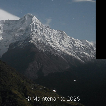
© Maintenance 2026