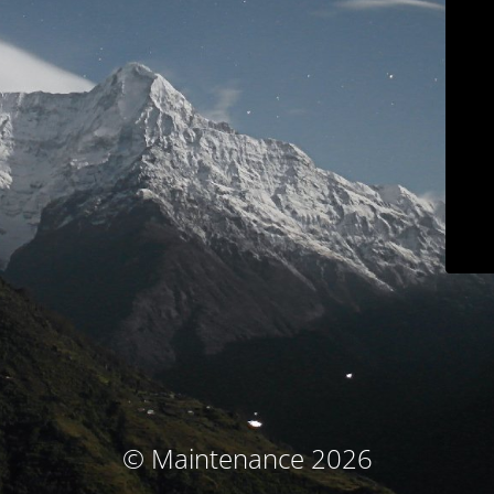
© Maintenance 2026