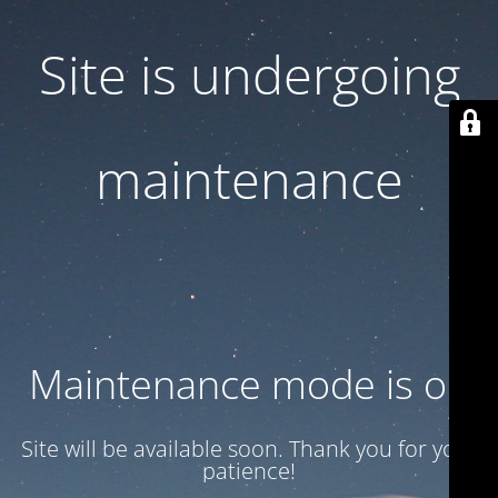
Site is undergoing
maintenance
Maintenance mode is on
Site will be available soon. Thank you for your
patience!